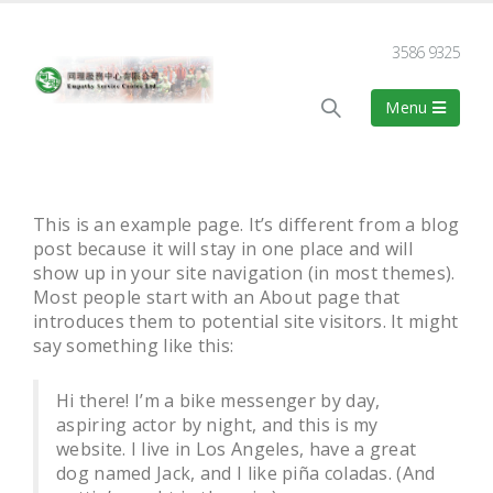
3586 9325
This is an example page. It’s different from a blog
post because it will stay in one place and will
show up in your site navigation (in most themes).
Most people start with an About page that
introduces them to potential site visitors. It might
say something like this:
Hi there! I’m a bike messenger by day,
aspiring actor by night, and this is my
website. I live in Los Angeles, have a great
dog named Jack, and I like piña coladas. (And