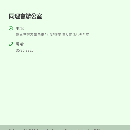
同理會辦公室
地址:
新界荃灣灰窰角街24-32號美德大廈 3A 樓 F 室
電話:
3586 9325