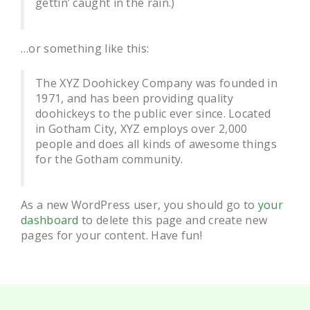
gettin’ caught in the rain.)
…or something like this:
The XYZ Doohickey Company was founded in
1971, and has been providing quality
doohickeys to the public ever since. Located
in Gotham City, XYZ employs over 2,000
people and does all kinds of awesome things
for the Gotham community.
As a new WordPress user, you should go to
your
dashboard
to delete this page and create new
pages for your content. Have fun!